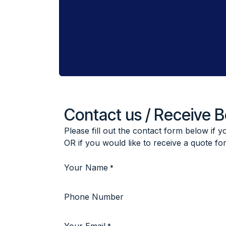
Contact us / Receive 
Please fill out the contact form below if 
OR if you would like to receive a quote fo
Your Name
*
Phone Number