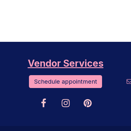
Vendor Services
Schedule appoint​​​​ment​​