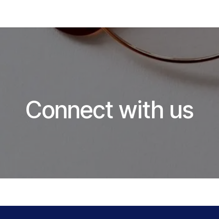
Hom
Connect with us