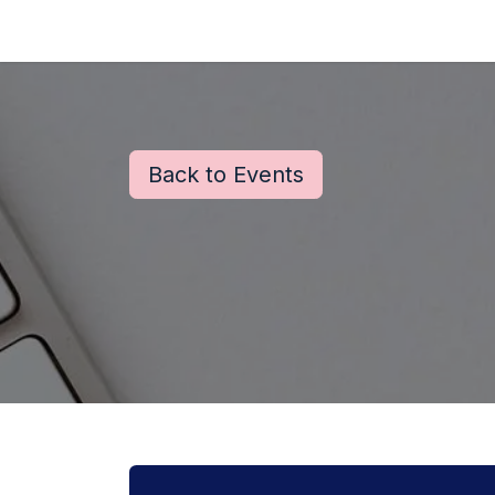
Skip to Content
Back to Events