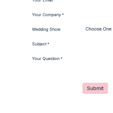
Your Email
*
Your Company
*
Wedding Show
Subject
*
Your Question
*
Submit