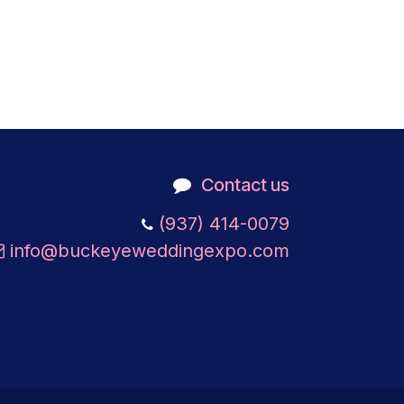
Contact us
​
(937) 414-0079
info@buckeyeweddingexpo.com