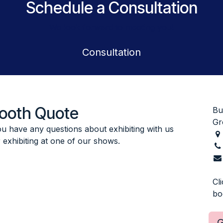
Schedule a Consultation
We look forward to meeting you!
​Consultation
Booth Quote
Bu
Gr
you have any questions about exhibiting with us
r exhibiting at one of our shows.
Cl
bo
G