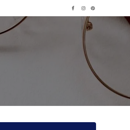
e
Get Tickets
Contact Us