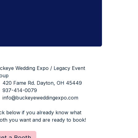
ckeye Wedding Expo / Legacy Event
oup
420 Fame Rd. Dayton, OH 45449
937-414-0079
info@buckeyeweddingexpo.com
ick below if you already know what
oth you want and are ready to book!
et a Booth