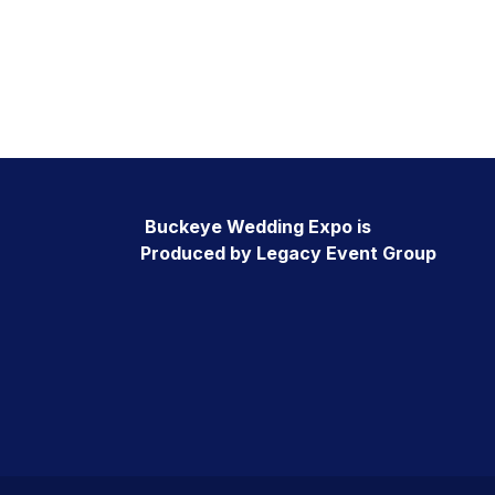
Buckeye Wedding Expo is
Produced by Legacy Event Group